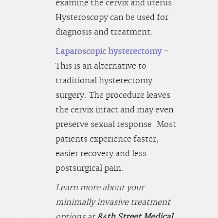
examine the cervix and uterus.
Hysteroscopy can be used for
diagnosis and treatment.
Laparoscopic hysterectomy
–
This is an alternative to
traditional hysterectomy
surgery. The procedure leaves
the cervix intact and may even
preserve sexual response. Most
patients experience faster,
easier recovery and less
postsurgical pain.
Learn more about your
minimally invasive treatment
options at
84th Street Medical
.