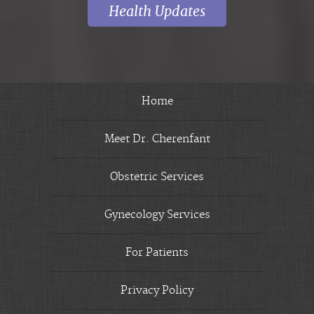
Health Updates
Home
Meet Dr. Cherenfant
Obstetric Services
Gynecology Services
For Patients
Privacy Policy