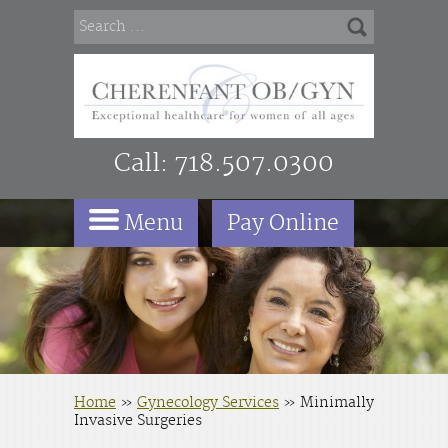
Call:
718.507.0300
Menu
Pay Online
Home
»
Gynecology Services
»
Minimally
Invasive Surgeries