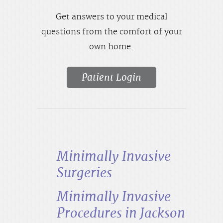
Get answers to your medical
questions from the comfort of your
own home.
Patient Login
Minimally Invasive
Surgeries
Minimally Invasive
Procedures in Jackson