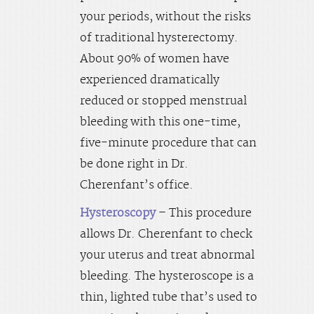
your periods, without the risks
of traditional hysterectomy.
About 90% of women have
experienced dramatically
reduced or stopped menstrual
bleeding with this one-time,
five-minute procedure that can
be done right in Dr.
Cherenfant’s office.
Hysteroscopy
– This procedure
allows Dr. Cherenfant to check
your uterus and treat abnormal
bleeding. The hysteroscope is a
thin, lighted tube that’s used to