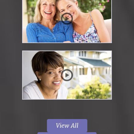
View All