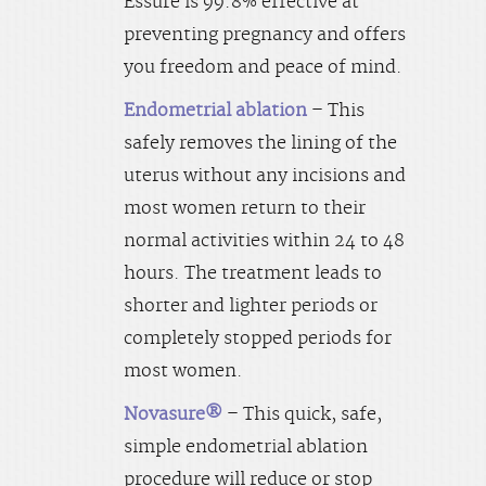
Essure is 99.8% effective at
preventing pregnancy and offers
you freedom and peace of mind.
Endometrial ablation
– This
safely removes the lining of the
uterus without any incisions and
most women return to their
normal activities within 24 to 48
hours. The treatment leads to
shorter and lighter periods or
completely stopped periods for
most women.
Novasure®
– This quick, safe,
simple endometrial ablation
procedure will reduce or stop