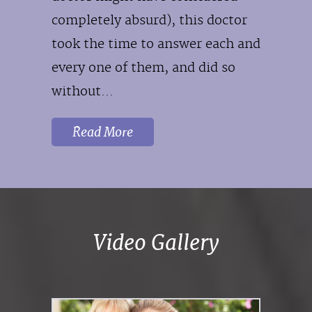
completely absurd), this doctor
took the time to answer each and
every one of them, and did so
without...
Read More
Video Gallery