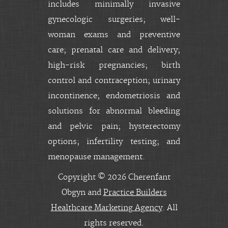
includes minimally invasive
gynecologic surgeries; well-
woman exams and preventive
care; prenatal care and delivery;
high-risk pregnancies; birth
control and contraception; urinary
incontinence; endometriosis and
solutions for abnormal bleeding
and pelvic pain; hysterectomy
options; infertility testing; and
menopause management.
Copyright © 2026 Cherenfant
Obgyn and
Practice Builders
Healthcare Marketing Agency
. All
rights reserved.