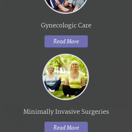
Gynecologic Care
Read More
Minimally Invasive Surgeries
Read More