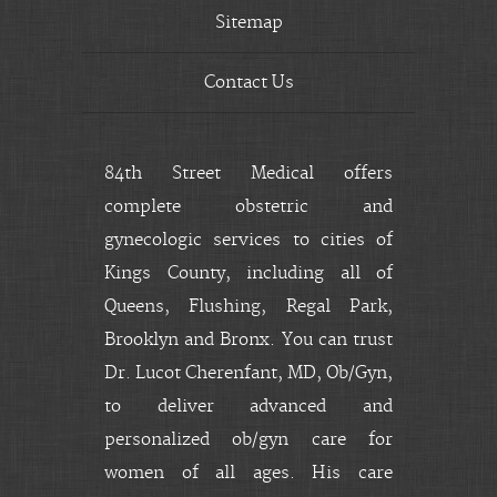
Sitemap
Contact Us
84th Street Medical offers
complete obstetric and
gynecologic services to cities of
Kings County, including all of
Queens, Flushing, Regal Park,
Brooklyn and Bronx. You can trust
Dr. Lucot Cherenfant, MD, Ob/Gyn,
to deliver advanced and
personalized ob/gyn care for
women of all ages. His care