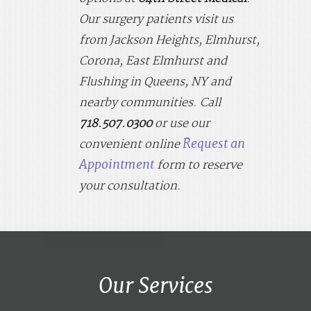
Our surgery patients visit us
from
Jackson Heights, Elmhurst,
Corona, East Elmhurst and
Flushing in Queens, NY
and
nearby communities. Call
718.507.0300
or use
our
Request an
convenient online
Appointment
form to reserve
your consultation.
Our Services