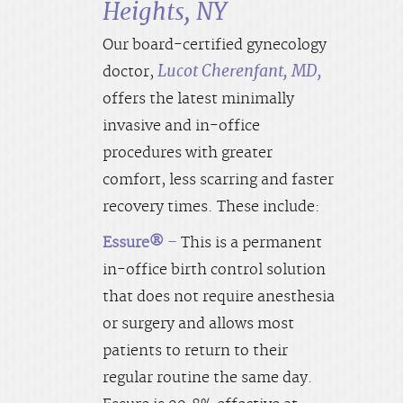
Heights, NY
Our board-certified gynecology
Lucot Cherenfant, MD,
doctor,
offers the latest minimally
invasive and in-office
procedures with greater
comfort, less scarring and faster
recovery times. These include:
Essure®
–
This is a permanent
in-office birth control solution
that does not require anesthesia
or surgery and allows most
patients to return to their
regular routine the same day.