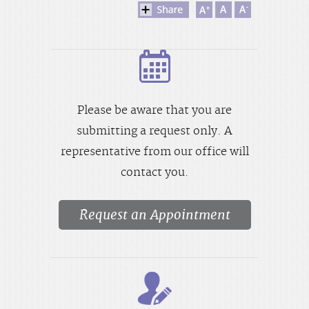
Please be aware that you are
submitting a request only. A
representative from our office will
contact you.
Request an Appointment