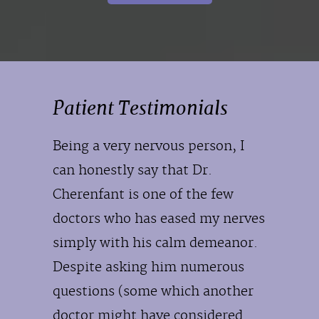
Patient Testimonials
Being a very nervous person, I
can honestly say that Dr.
Cherenfant is one of the few
doctors who has eased my nerves
simply with his calm demeanor.
Despite asking him numerous
questions (some which another
doctor might have considered