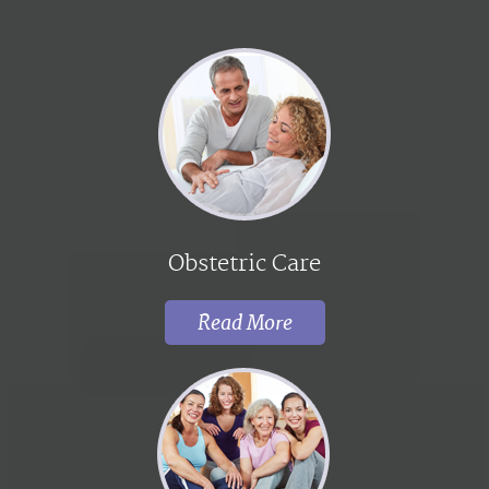
Obstetric Care
Read More