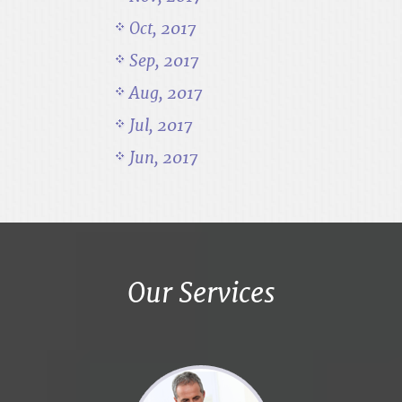
Oct, 2017
Sep, 2017
Aug, 2017
Jul, 2017
Jun, 2017
Our Services