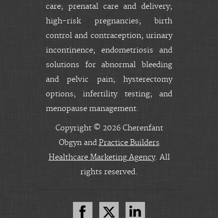
care; prenatal care and delivery;
high-risk pregnancies; birth
control and contraception; urinary
incontinence; endometriosis and
solutions for abnormal bleeding
and pelvic pain; hysterectomy
options; infertility testing; and
menopause management.
Copyright © 2026 Cherenfant
Obgyn and
Practice Builders
Healthcare Marketing Agency
. All
rights reserved.