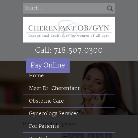
Call:
718.507.0300
Pay Online
Home
Meet Dr. Cherenfant
Obstetric Care
Gynecology Services
Home
»
Health Updates
For Patients