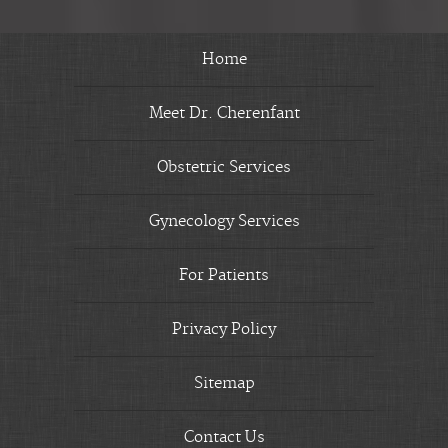
Home
Meet Dr. Cherenfant
Obstetric Services
Gynecology Services
For Patients
Privacy Policy
Sitemap
Contact Us