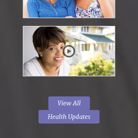
View All
Health Updates