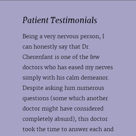
Patient Testimonials
Being a very nervous person, I
can honestly say that Dr.
Cherenfant is one of the few
doctors who has eased my nerves
simply with his calm demeanor.
Despite asking him numerous
questions (some which another
doctor might have considered
completely absurd), this doctor
took the time to answer each and