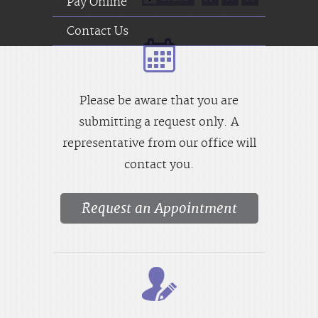
Pay Online
Contact Us
Please be aware that you are
submitting a request only. A
representative from our office will
contact you.
Request an Appointment