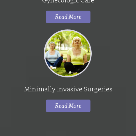
Gynecologic Care
Read More
Minimally Invasive Surgeries
Read More