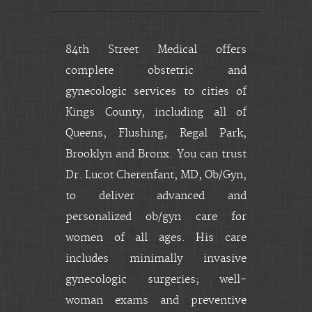
84th Street Medical offers
complete obstetric and
gynecologic services to cities of
Kings County, including all of
Queens, Flushing, Regal Park,
Brooklyn and Bronx. You can trust
Dr. Lucot Cherenfant, MD, Ob/Gyn,
to deliver advanced and
personalized ob/gyn care for
women of all ages. His care
includes minimally invasive
gynecologic surgeries; well-
woman exams and preventive