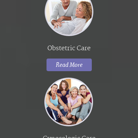
Obstetric Care
Read More