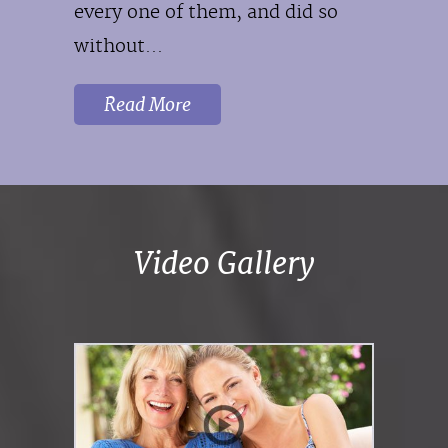
every one of them, and did so
without...
Read More
Video Gallery