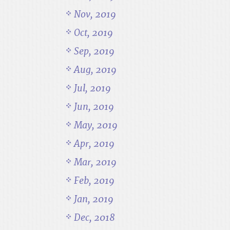
Nov, 2019
Oct, 2019
Sep, 2019
Aug, 2019
Jul, 2019
Jun, 2019
May, 2019
Apr, 2019
Mar, 2019
Feb, 2019
Jan, 2019
Dec, 2018