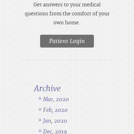
Get answers to your medical
questions from the comfort of your
own home.
Patient Login
Archive
Mar, 2020
Feb, 2020
Jan, 2020
Dec, 2019