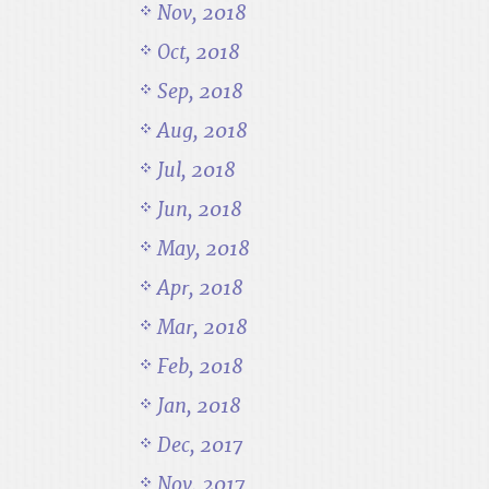
Nov, 2018
Oct, 2018
Sep, 2018
Aug, 2018
Jul, 2018
Jun, 2018
May, 2018
Apr, 2018
Mar, 2018
Feb, 2018
Jan, 2018
Dec, 2017
Nov, 2017