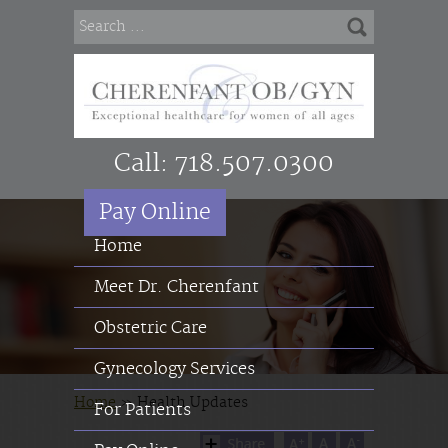
Call:
718.507.0300
Pay Online
Home
Meet Dr. Cherenfant
Obstetric Care
Gynecology Services
Home
»
Health Updates
For Patients