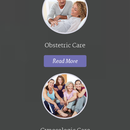
Obstetric Care
Read More