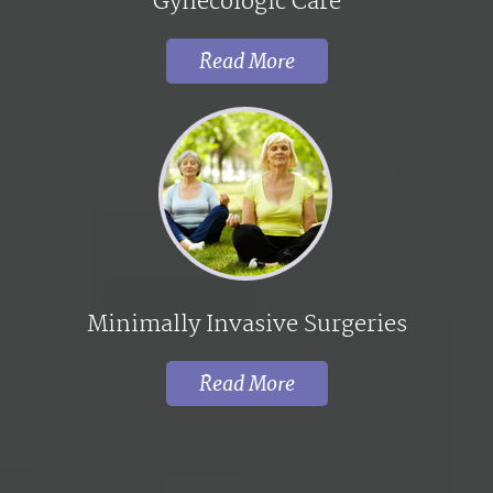
Gynecologic Care
Read More
Minimally Invasive Surgeries
Read More