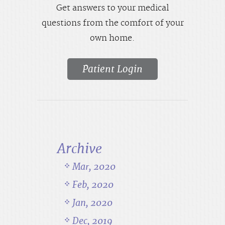
Get answers to your medical
questions from the comfort of your
own home.
Patient Login
Archive
Mar, 2020
Feb, 2020
Jan, 2020
Dec, 2019