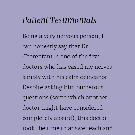
Patient Testimonials
Being a very nervous person, I
can honestly say that Dr.
Cherenfant is one of the few
doctors who has eased my nerves
simply with his calm demeanor.
Despite asking him numerous
questions (some which another
doctor might have considered
completely absurd), this doctor
took the time to answer each and