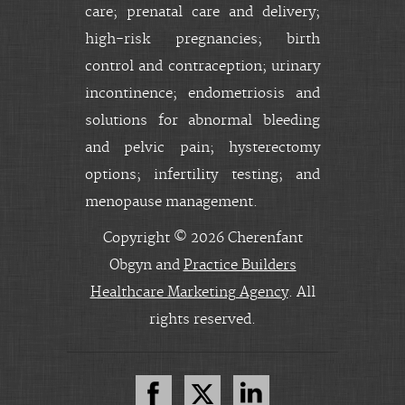
care; prenatal care and delivery;
high-risk pregnancies; birth
control and contraception; urinary
incontinence; endometriosis and
solutions for abnormal bleeding
and pelvic pain; hysterectomy
options; infertility testing; and
menopause management.
Copyright © 2026 Cherenfant
Obgyn and
Practice Builders
Healthcare Marketing Agency
. All
rights reserved.