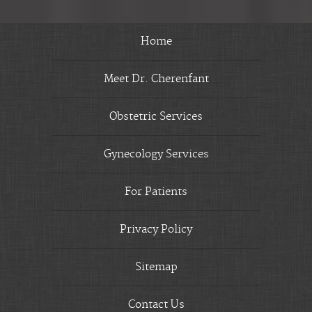
Home
Meet Dr. Cherenfant
Obstetric Services
Gynecology Services
For Patients
Privacy Policy
Sitemap
Contact Us