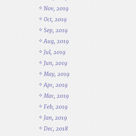
Nov, 2019
Oct, 2019
Sep, 2019
Aug, 2019
Jul, 2019
Jun, 2019
May, 2019
Apr, 2019
Mar, 2019
Feb, 2019
Jan, 2019
Dec, 2018