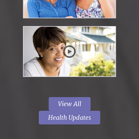
View All
Health Updates