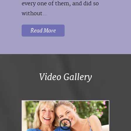
every one of them, and did so
without...
Read More
Video Gallery