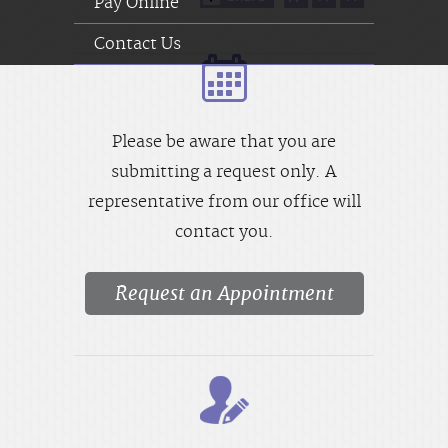
Pay Online
Contact Us
Please be aware that you are
submitting a request only. A
representative from our office will
contact you.
Request an Appointment