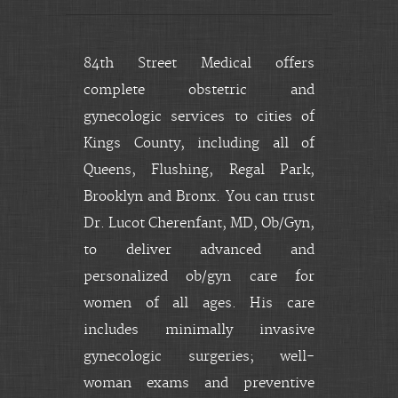
84th Street Medical offers
complete obstetric and
gynecologic services to cities of
Kings County, including all of
Queens, Flushing, Regal Park,
Brooklyn and Bronx. You can trust
Dr. Lucot Cherenfant, MD, Ob/Gyn,
to deliver advanced and
personalized ob/gyn care for
women of all ages. His care
includes minimally invasive
gynecologic surgeries; well-
woman exams and preventive