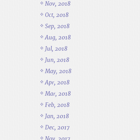
Nov, 2018
Oct, 2018
Sep, 2018
Aug, 2018
Jul, 2018
Jun, 2018
May, 2018
Apr, 2018
Mar, 2018
Feb, 2018
Jan, 2018
Dec, 2017
Nov, 2017