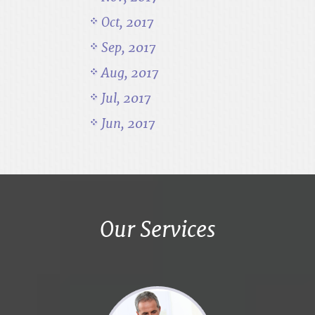
Oct, 2017
Sep, 2017
Aug, 2017
Jul, 2017
Jun, 2017
Our Services