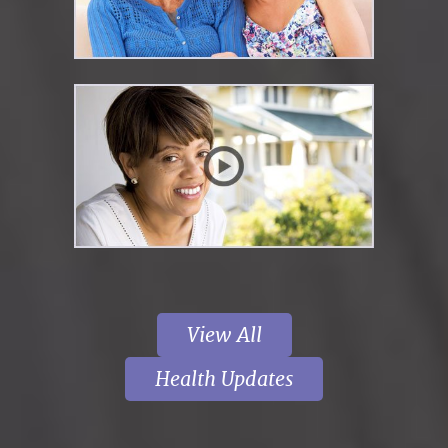
View All
Health Updates