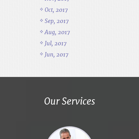
Oct, 2017
Sep, 2017
Aug, 2017
Jul, 2017
Jun, 2017
Our Services