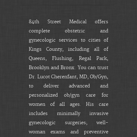
84th Street Medical offers
complete obstetric and
gynecologic services to cities of
Kings County, including all of
Queens, Flushing, Regal Park,
Brooklyn and Bronx. You can trust
Dr. Lucot Cherenfant, MD, Ob/Gyn,
to deliver advanced and
personalized ob/gyn care for
women of all ages. His care
includes minimally invasive
gynecologic surgeries; well-
woman exams and preventive