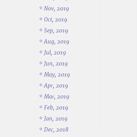
Nov, 2019
Oct, 2019
Sep, 2019
Aug, 2019
Jul, 2019
Jun, 2019
May, 2019
Apr, 2019
Mar, 2019
Feb, 2019
Jan, 2019
Dec, 2018