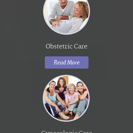
Obstetric Care
Read More