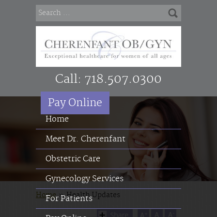
Call:
718.507.0300
Pay Online
Home
Meet Dr. Cherenfant
Obstetric Care
Gynecology Services
Home
»
Health Updates
For Patients