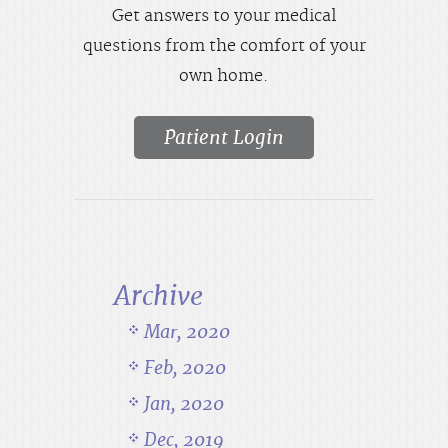
Get answers to your medical
questions from the comfort of your
own home.
Patient Login
Archive
Mar, 2020
Feb, 2020
Jan, 2020
Dec, 2019