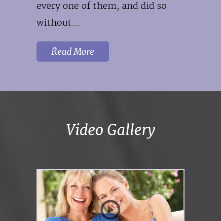
every one of them, and did so
without...
Read More
Video Gallery