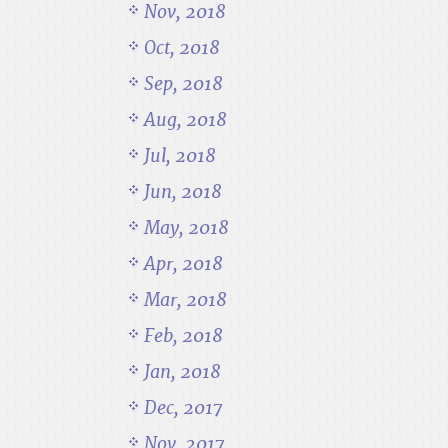
Nov, 2018
Oct, 2018
Sep, 2018
Aug, 2018
Jul, 2018
Jun, 2018
May, 2018
Apr, 2018
Mar, 2018
Feb, 2018
Jan, 2018
Dec, 2017
Nov, 2017