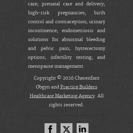
care; prenatal care and delivery;
high-risk pregnancies; birth
control and contraception; urinary
incontinence; endometriosis and
solutions for abnormal bleeding
and pelvic pain; hysterectomy
options; infertility testing; and
menopause management.
Copyright © 2026 Cherenfant
Obgyn and
Practice Builders
Healthcare Marketing Agency
. All
rights reserved.