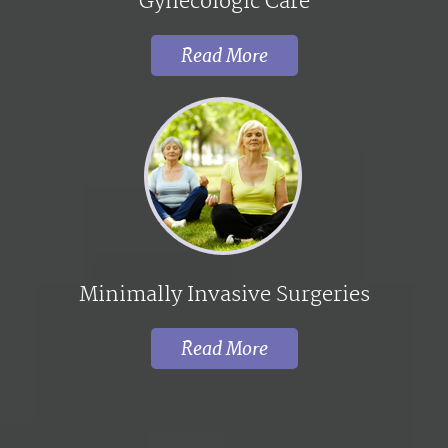
Gynecologic Care
Read More
Minimally Invasive Surgeries
Read More