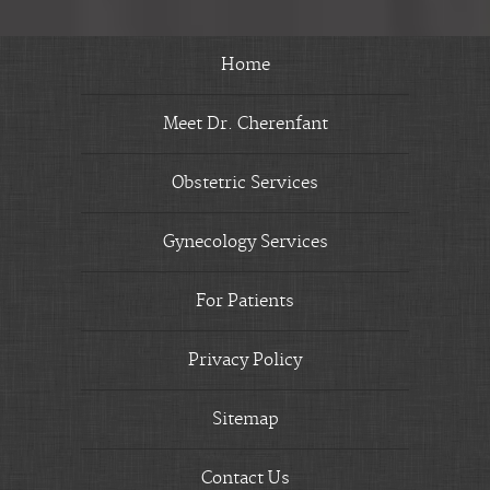
Home
Meet Dr. Cherenfant
Obstetric Services
Gynecology Services
For Patients
Privacy Policy
Sitemap
Contact Us