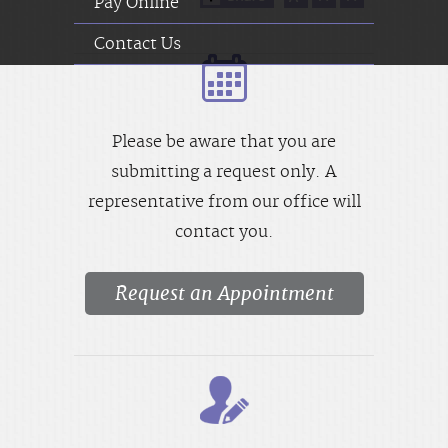
Pay Online
Contact Us
Please be aware that you are
submitting a request only. A
representative from our office will
contact you.
Request an Appointment