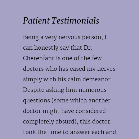
Patient Testimonials
Being a very nervous person, I
can honestly say that Dr.
Cherenfant is one of the few
doctors who has eased my nerves
simply with his calm demeanor.
Despite asking him numerous
questions (some which another
doctor might have considered
completely absurd), this doctor
took the time to answer each and