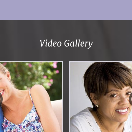
Video Gallery