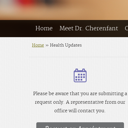
Home
Meet Dr. Cherenfant
O
Home
»
Health Updates
Please be aware that you are submitting a
request only. A representative from our
office will contact you.