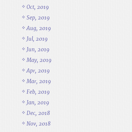
Oct, 2019
Sep, 2019
Aug, 2019
Jul, 2019
Jun, 2019
May, 2019
Apr, 2019
Mar, 2019
Feb, 2019
Jan, 2019
Dec, 2018
Nov, 2018