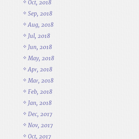
Oct, 2018
Sep, 2018
Aug, 2018
Jul, 2018
Jun, 2018
May, 2018
Apr, 2018
Mar, 2018
Feb, 2018
Jan, 2018
Dec, 2017
Nov, 2017
Oct, 2017