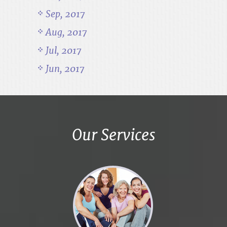
Sep, 2017
Aug, 2017
Jul, 2017
Jun, 2017
Our Services