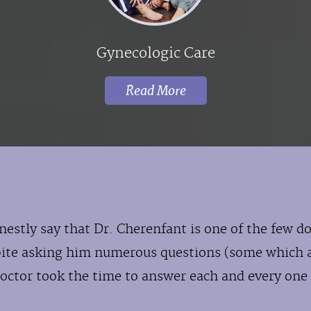
Gynecologic Care
Read More
nestly say that Dr. Cherenfant is one of the few 
pite asking him numerous questions (some which 
octor took the time to answer each and every one 