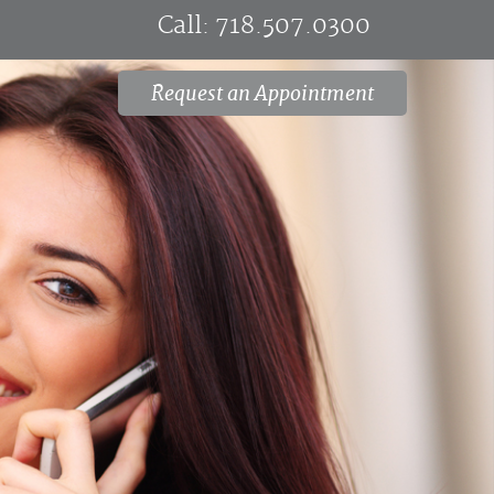
Call:
718.507.0300
Request an Appointment