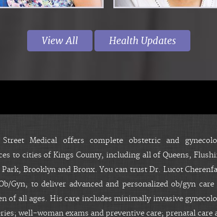
View All
Health Updates
About
 Street Medical offers complete obstetric and gynecolo
ces to cities of Kings County, including all of Queens, Flush
 Park, Brooklyn and Bronx. You can trust Dr. Lucot Cherenfa
b/Gyn, to deliver advanced and personalized ob/gyn care 
 of all ages. His care includes minimally invasive gynecolo
ries; well-woman exams and preventive care; prenatal care 