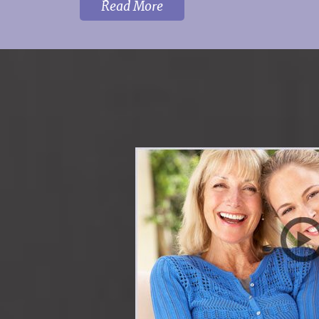
Read More