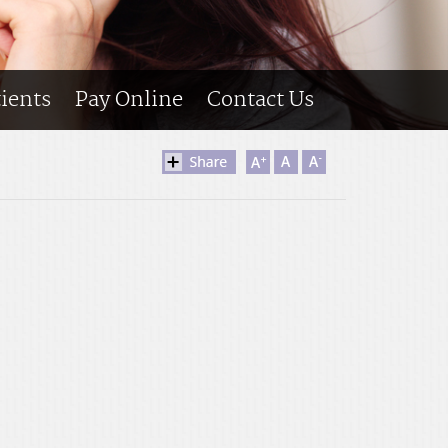
tients
Pay Online
Contact Us