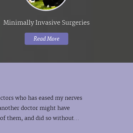
Minimally Invasive Surgeries
Read More
doctors who has eased my nerves
another doctor might have
of them, and did so without...