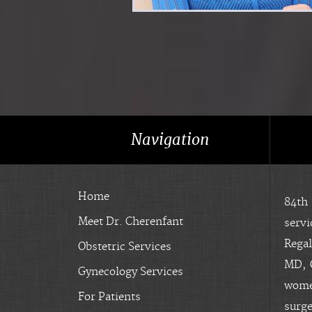
Navigation
Home
84th
Meet Dr. Cherenfant
servi
Regal
Obstetric Services
MD, O
Gynecology Services
women
For Patients
surge