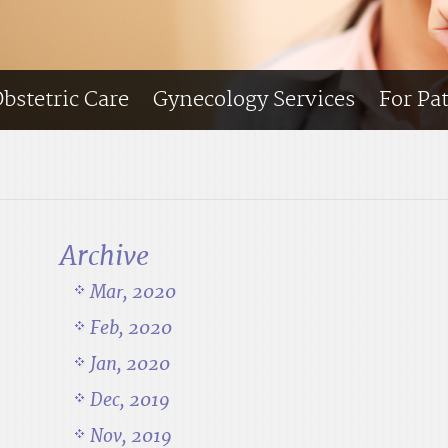
bstetric Care
Gynecology Services
For Pa
Archive
Mar, 2020
Feb, 2020
Jan, 2020
Dec, 2019
Nov, 2019