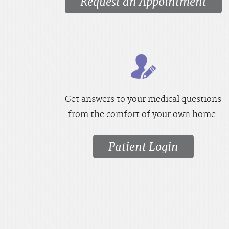
Request an Appointment
Get answers to your medical questions
from the comfort of your own home.
Patient Login