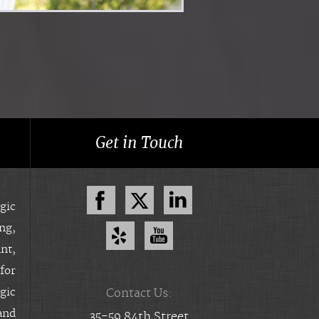
Get in Touch
gic
ing,
nt,
for
gic
Contact Us:
and
35-59 84th Street