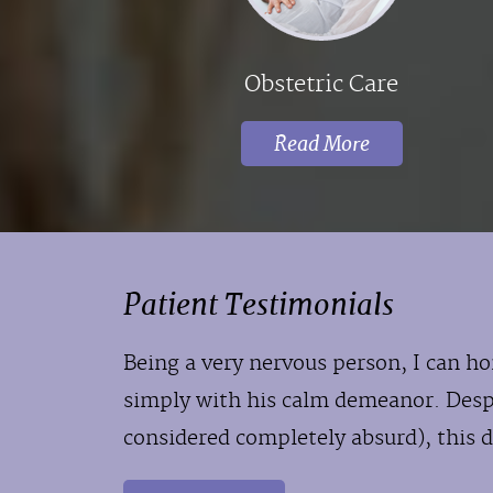
Obstetric Care
Read More
Patient Testimonials
Being a very nervous person, I can ho
simply with his calm demeanor. Des
considered completely absurd), this d